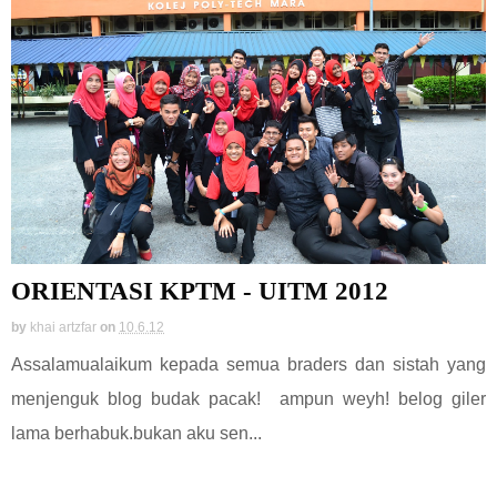
ORIENTASI KPTM - UITM 2012
by
khai artzfar
on
10.6.12
Assalamualaikum kepada semua braders dan sistah yang
menjenguk blog budak pacak! ampun weyh! belog giler
lama berhabuk.bukan aku sen...