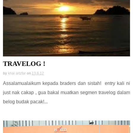
TRAVELOG !
by
khai artzfar
on
13.6.12
Assalamualaikum kepada braders dan sistah! entry kali ni
just nak cakap , gua bakal muatkan segmen travelog dalam
belog budak pacak!...