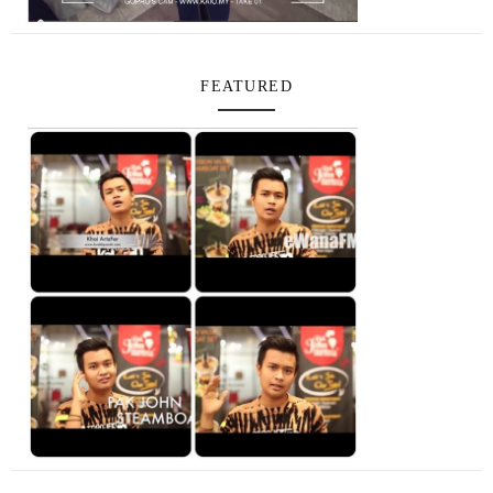
FEATURED