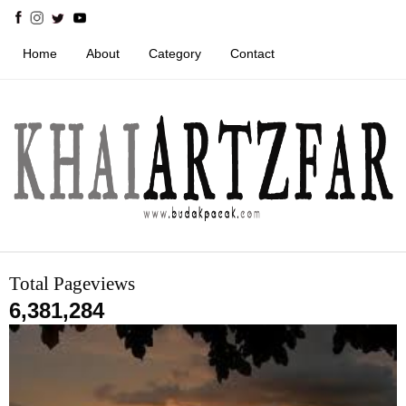
Home
About
Category
Contact
Total Pageviews
6,381,284