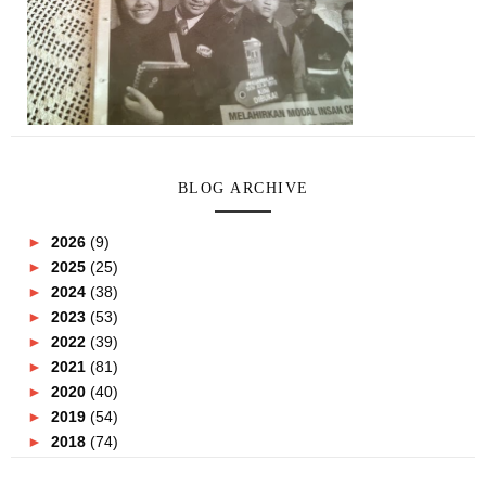
BLOG ARCHIVE
►
2026
(9)
►
2025
(25)
►
2024
(38)
►
2023
(53)
►
2022
(39)
►
2021
(81)
►
2020
(40)
►
2019
(54)
►
2018
(74)
►
2017
(151)