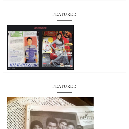
FEATURED
FEATURED