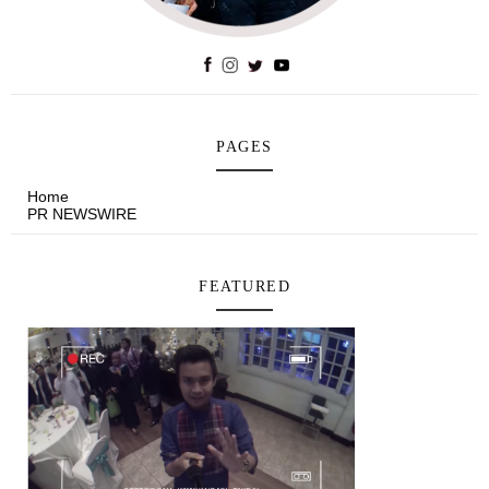
PAGES
Home
PR NEWSWIRE
FEATURED