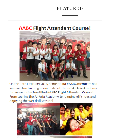
FEATURED