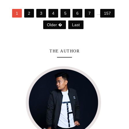
1
2
3
4
5
6
7
...
157
Older �
Last
THE AUTHOR