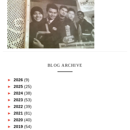
BLOG ARCHIVE
►
2026
(9)
►
2025
(25)
►
2024
(38)
►
2023
(53)
►
2022
(39)
►
2021
(81)
►
2020
(40)
►
2019
(54)