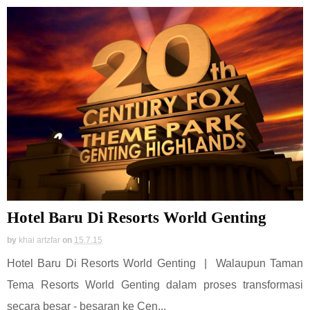
Hotel Baru Di Resorts World Genting
by
khai artzfar
on
15.7.15
Hotel Baru Di Resorts World Genting | Walaupun Taman
Tema Resorts World Genting dalam proses transformasi
secara besar - besaran ke Cen...