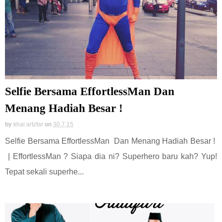
Selfie Bersama EffortlessMan Dan
Menang Hadiah Besar !
by
khai artzfar
on
30.7.15
Selfie Bersama EffortlessMan Dan Menang Hadiah Besar !
| EffortlessMan ? Siapa dia ni? Superhero baru kah? Yup!
Tepat sekali superhe...