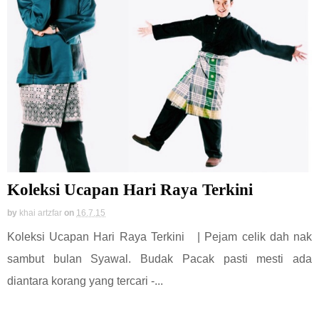
Koleksi Ucapan Hari Raya Terkini
by
khai artzfar
on
16.7.15
Koleksi Ucapan Hari Raya Terkini | Pejam celik dah nak
sambut bulan Syawal. Budak Pacak pasti mesti ada
diantara korang yang tercari -...