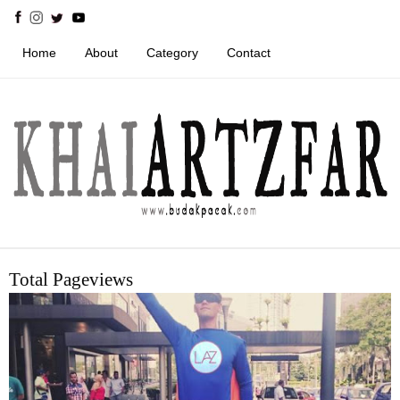
Home
About
Category
Contact
Total Pageviews