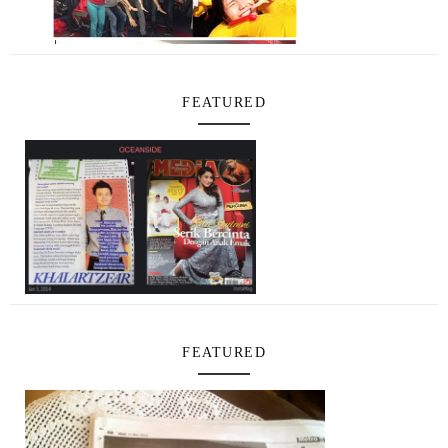
FEATURED
FEATURED