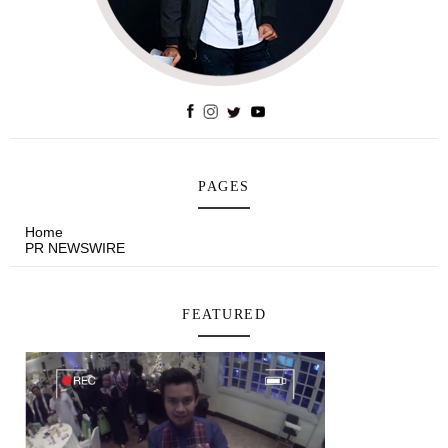
PAGES
Home
PR NEWSWIRE
FEATURED