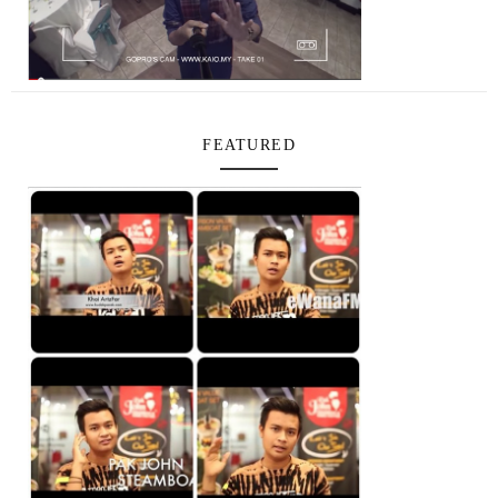
FEATURED