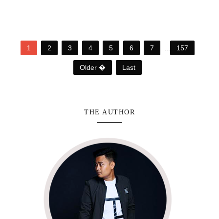
1
2
3
4
5
6
7
...
157
Older �
Last
THE AUTHOR