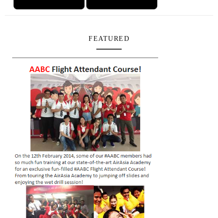
FEATURED