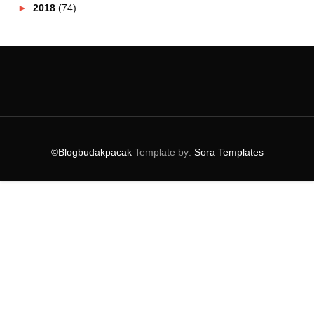
►
2018
(74)
►
2017
(151)
►
2016
(115)
▼
2015
(117)
►
December
(10)
►
November
(9)
►
October
(3)
►
September
(5)
►
August
(9)
▼
July
(10)
©Blogbudakpacak
Template by:
Sora Templates
Selfie Bersama EffortlessMan Dan Menang Hadiah Be...
Koleksi Ucapan Hari Raya Terkini
Hotel Baru Di Resorts World Genting
Pengalaman Mencandat Sotong Hari Pertama
#AABC ASEAN TRAVELER CONTEST !
Serangan Makhluk Perosak !
Hari Raya Bersama Coca Cola
Lagu Raya Klasik