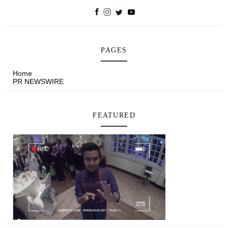
PAGES
Home
PR NEWSWIRE
FEATURED