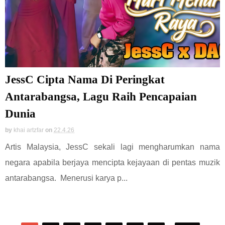
JessC Cipta Nama Di Peringkat
Antarabangsa, Lagu Raih Pencapaian
Dunia
by
khai artzfar
on
22.4.26
Artis Malaysia, JessC sekali lagi mengharumkan nama
negara apabila berjaya mencipta kejayaan di pentas muzik
antarabangsa. Menerusi karya p...