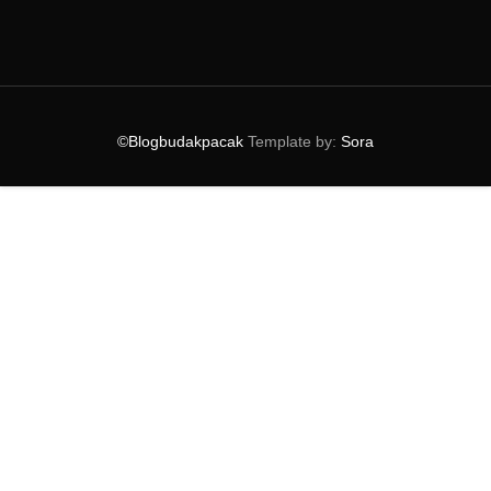
►
2024
(38)
►
2023
(53)
►
2022
(39)
►
2021
(81)
►
2020
(40)
►
2019
(54)
©Blogbudakpacak
Template by:
Sora
►
2018
(74)
►
2017
(151)
►
2016
(115)
►
2015
(117)
►
2014
(164)
►
2013
(47)
►
2012
(69)
►
2011
(152)
►
2010
(27)