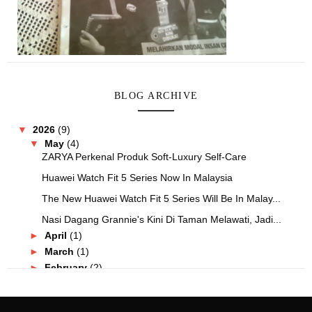
BLOG ARCHIVE
▼
2026
(9)
▼
May
(4)
ZARYA Perkenal Produk Soft-Luxury Self-Care
Huawei Watch Fit 5 Series Now In Malaysia
The New Huawei Watch Fit 5 Series Will Be In Malay...
Nasi Dagang Grannie's Kini Di Taman Melawati, Jadi...
►
April
(1)
►
March
(1)
►
February
(2)
►
January
(1)
►
2025
(25)