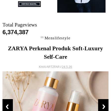
Total Pageviews
6,374,387
in
Menslifestyle
ZARYA Perkenal Produk Soft-Luxury
Self-Care
KHAI ARTZFAR
/
24.5.26