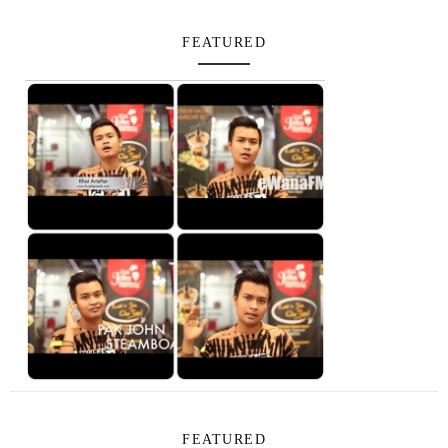
FEATURED
FEATURED