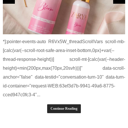
*]:pointer-events-auto R6Vx5W_threadScrollVars scroll-mb-
[calc(var(--scroll-root-safe-area-inset-bottom,0px)+var(--
thread-response-height))] scroll-mt-[calc(var(--header-
height)+min(200px,max(70px,20svh)))]" data-scroll-
anchor="false" data-testid="conversation-turn-10" data-turn-
id-container="request-WEB:63ef3d7b-9941-49a6-8775-
cced947c0fc3-4"...
Continue Reading