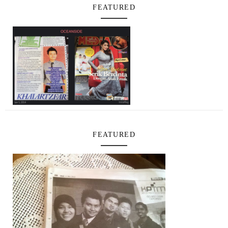
FEATURED
FEATURED