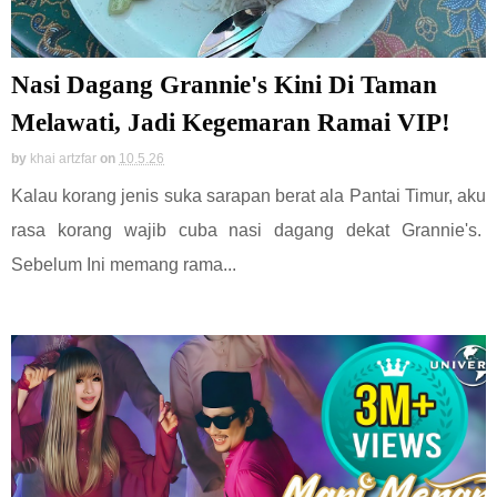
Nasi Dagang Grannie's Kini Di Taman
Melawati, Jadi Kegemaran Ramai VIP!
by
khai artzfar
on
10.5.26
Kalau korang jenis suka sarapan berat ala Pantai Timur, aku
rasa korang wajib cuba nasi dagang dekat Grannie's.
Sebelum Ini memang rama...