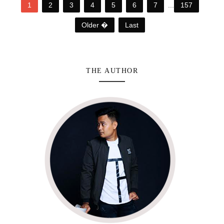
1
2
3
4
5
6
7
...
157
Older �
Last
THE AUTHOR