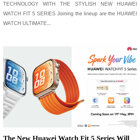
TECHNOLOGY WITH THE STYLISH NEW HUAWEI
WATCH FIT 5 SERIES Joining the lineup are the HUAWEI
WATCH ULTIMATE...
The New Huawei Watch Fit 5 Series Will