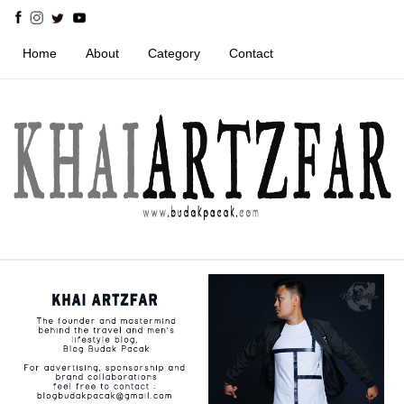
Home
About
Category
Contact