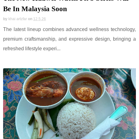
Be In Malaysia Soon
by
khai artzfar
on
12.5.26
The latest lineup combines advanced wellness technology,
premium craftsmanship, and expressive design, bringing a
refreshed lifestyle experi...