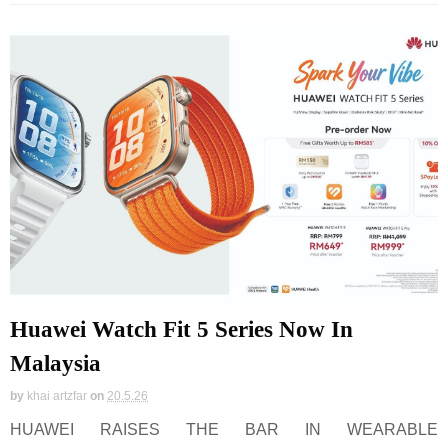
Huawei Watch Fit 5 Series Now In
Malaysia
by
khai artzfar
on
20.5.26
HUAWEI RAISES THE BAR IN WEARABLE