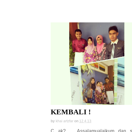
KEMBALI !
by
khai artzfar
on
12.4.13
C ak? Assalamualaikum dan s