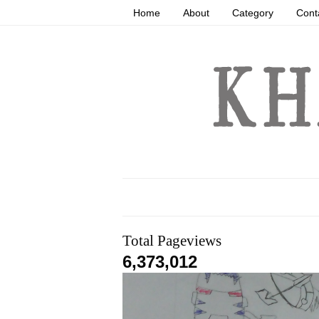
Home
About
Category
Cont
Total Pageviews
6,373,012