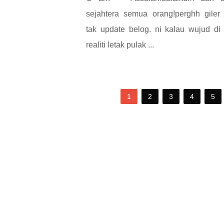
sejahtera semua orang!perghh giler
tak update belog. ni kalau wujud di
realiti letak pulak ...
1
2
3
4
5