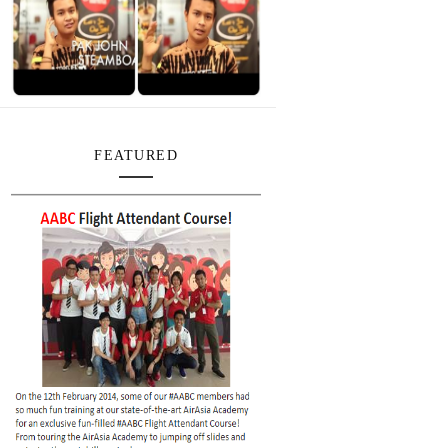
FEATURED