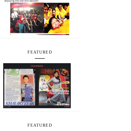
FEATURED
FEATURED