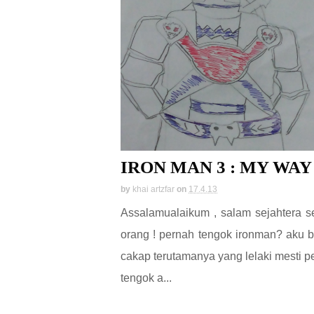
IRON MAN 3 : MY WAY
by
khai artzfar
on
17.4.13
Assalamualaikum , salam sejahtera 
orang ! pernah tengok ironman? aku b
cakap terutamanya yang lelaki mesti p
tengok a...