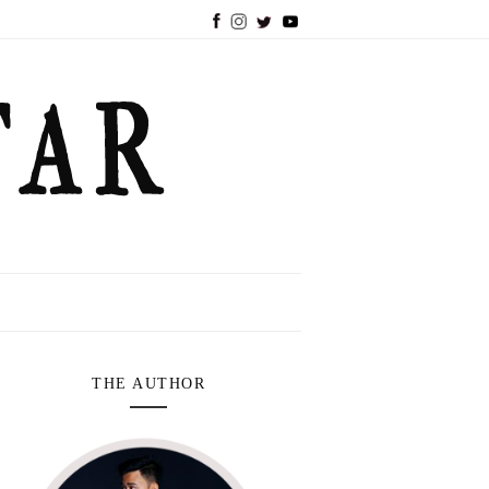
THE AUTHOR