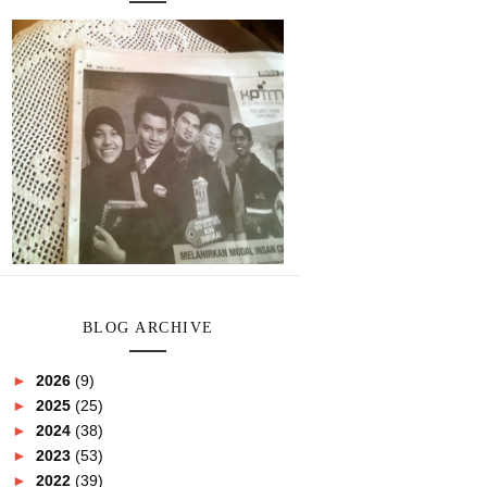
BLOG ARCHIVE
►
2026
(9)
►
2025
(25)
►
2024
(38)
►
2023
(53)
►
2022
(39)