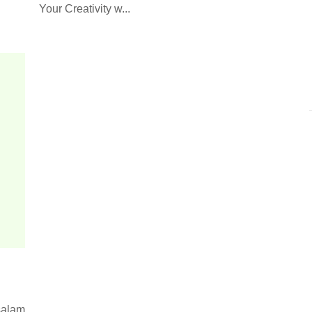
Your Creativity w...
alam