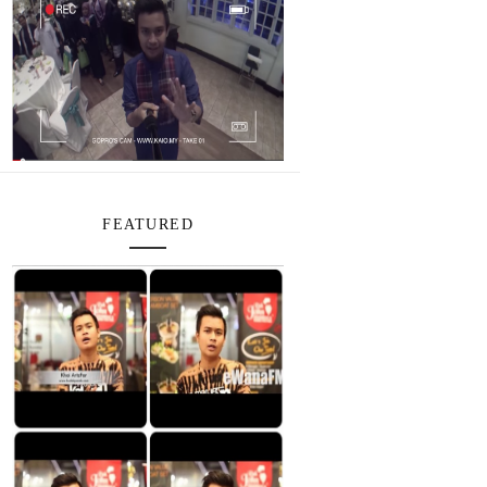
FEATURED