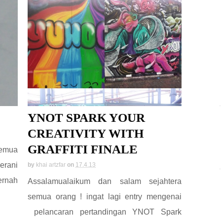
YNOT SPARK YOUR
CREATIVITY WITH
GRAFFITI FINALE
semua
erani
by
khai artzfar
on
17.4.13
ernah
Assalamualaikum dan salam sejahtera
semua orang ! ingat lagi entry mengenai
pelancaran pertandingan YNOT Spark