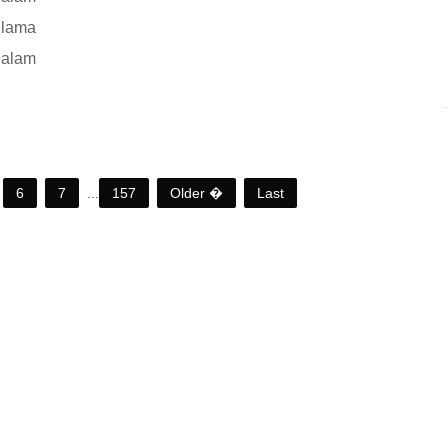
 lama
 alam
6
7
...
157
Older �
Last