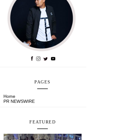
PAGES
Home
PR NEWSWIRE
FEATURED