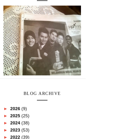
BLOG ARCHIVE
►
2026
(9)
►
2025
(25)
►
2024
(38)
►
2023
(53)
►
2022
(39)