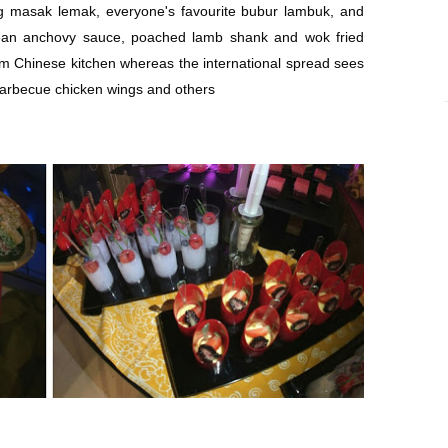
g masak lemak, everyone's favourite bubur lambuk, and
ean anchovy sauce, poached lamb shank and wok fried
om Chinese kitchen whereas the international spread sees
 barbecue chicken wings and others