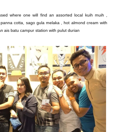
sed where one will find an assorted local kuih muih ,
t panna cotta, sago gula melaka , hot almond cream with
n ais batu campur station with pulut durian