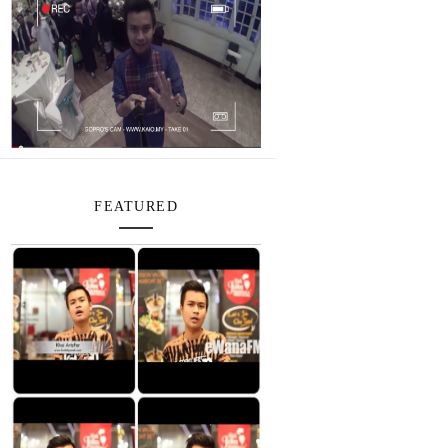
FEATURED