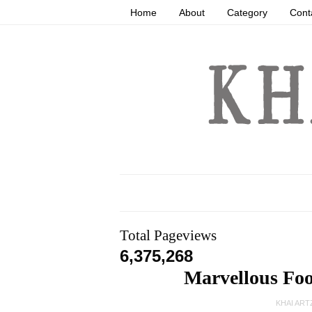
Home
About
Category
Cont
Total Pageviews
6,375,268
Marvellous Fo
KHAI ART