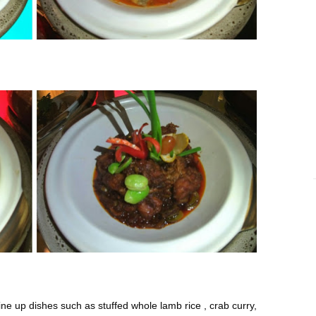
ne up dishes such as stuffed whole lamb rice , crab curry,