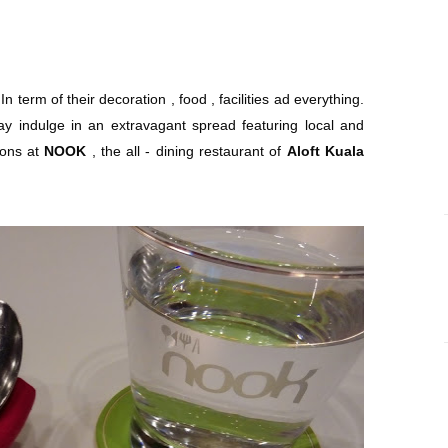
l. In term of their decoration , food , facilities ad everything.
y indulge in an extravagant spread featuring local and
tions at
NOOK
, the all - dining restaurant of
Aloft Kuala