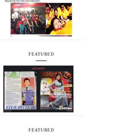
FEATURED
FEATURED