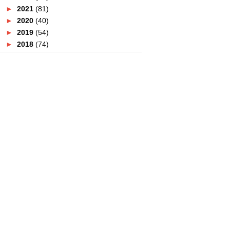
►
2021
(81)
►
2020
(40)
►
2019
(54)
►
2018
(74)
►
2017
(151)
▼
2016
(115)
►
December
(15)
►
November
(7)
►
October
(12)
►
September
(13)
►
August
(11)
►
July
(7)
▼
June
(19)
Butik Elle Zada Didakwa Menipu !
Sedapnya Makan Di D'Saji KL
Titiwangsa
Tempat Berbuka Puasa Di
Putrajaya
Banyaknya Pilihan Buffet
Ramadan Di Sunway Putra H...