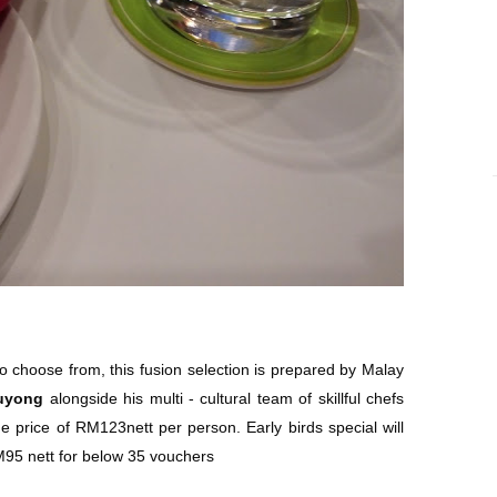
to choose from, this fusion selection is prepared by Malay
uyong
alongside his multi - cultural team of skillful chefs
he price of RM123nett per person. Early birds special will
M95 nett for below 35 vouchers