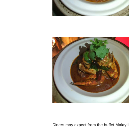
Diners may expect from the buffet Malay li