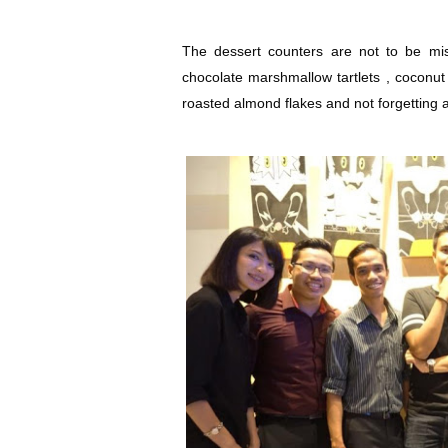
The dessert counters are not to be mis
chocolate marshmallow tartlets , coconu
roasted almond flakes and not forgetting a