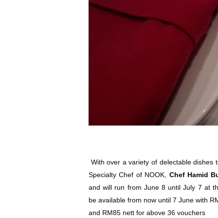
With over a variety of delectable dishes 
Specialty Chef of NOOK,
Chef Hamid B
and will run from June 8 until July 7 at t
be available from now until 7 June with R
and RM85 nett for above 36 vouchers