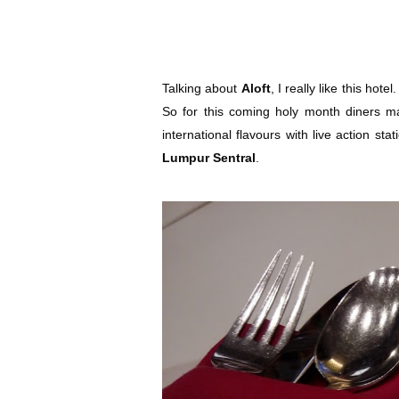
Talking about
Aloft
, I really like this hote
So for this coming holy month diners ma
international flavours with live action sta
Lumpur Sentral
.