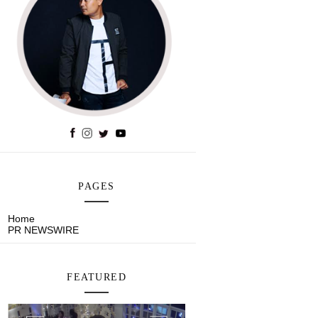
PAGES
Home
PR NEWSWIRE
FEATURED