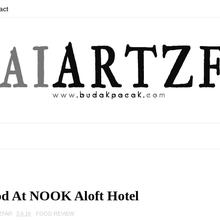
act
od At NOOK Aloft Hotel
ZFAR
3.6.16
FOOD REVIEW