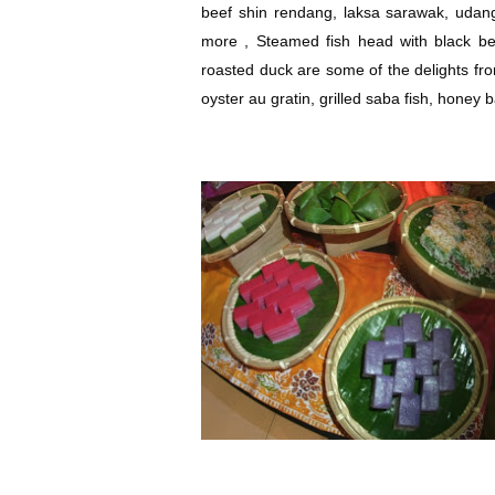
beef shin rendang, laksa sarawak, udan
more , Steamed fish head with black b
roasted duck are some of the delights fr
oyster au gratin, grilled saba fish, honey