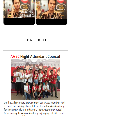
FEATURED