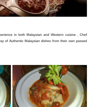
perience in both Malaysian and Western cuisine , Chef
ay of Authentic Malaysian dishes from their own passed