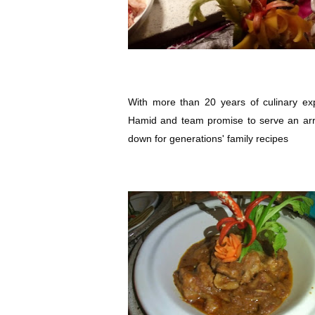
With more than 20 years of culinary ex
Hamid and team promise to serve an arr
down for generations' family recipes