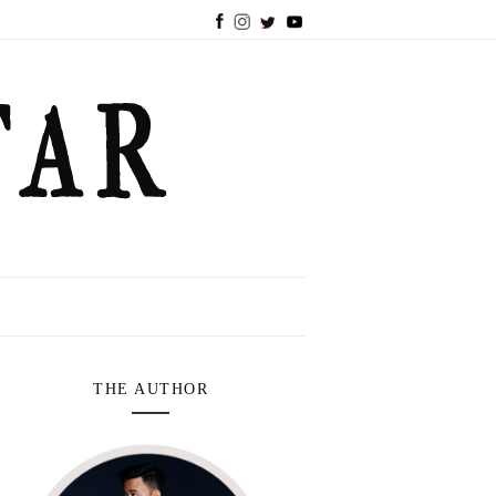
THE AUTHOR