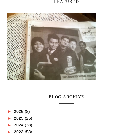
FEATURED
BLOG ARCHIVE
►
2026
(9)
►
2025
(25)
►
2024
(38)
►
2023
(53)