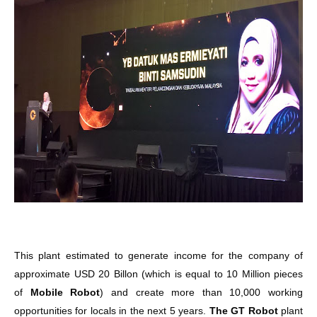
This plant estimated to generate income for the company of
approximate USD 20 Billon (which is equal to 10 Million pieces
of
Mobile Robot
) and create more than 10,000 working
opportunities for locals in the next 5 years.
The GT Robot
plant