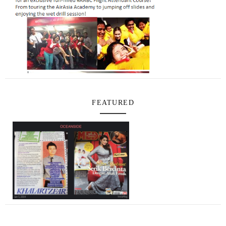
FEATURED