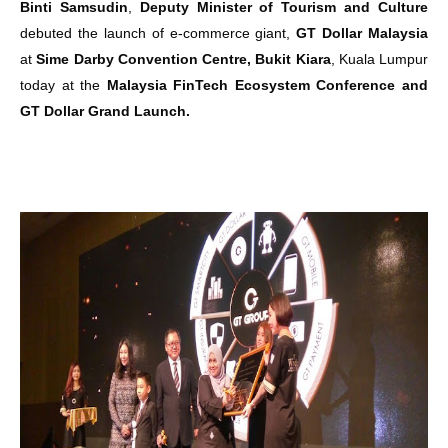
Binti Samsudin
,
Deputy Minister of Tourism and Culture
debuted the launch of e-commerce giant,
GT Dollar Malaysia
at
Sime Darby Convention Centre, Bukit Kiara
, Kuala Lumpur
today at the
Malaysia FinTech Ecosystem Conference and
GT Dollar Grand Launch.