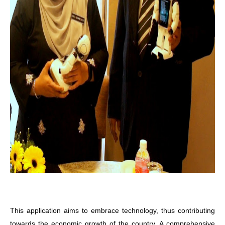
This application aims to embrace technology, thus contributing
towards the economic growth of the country. A comprehensive