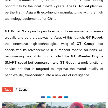
opportunity for the local in next 5 years. The
GT Robot
plant will
be the first in Asia with eco-friendly manufacturing with the high
technology equipment after China.
GT Dollar Malaysia
hopes to expand its e-commerce business
globally and be the gateway for Asia. At this launch,
GT Robot
,
the innovative high-technological wing of
GT Group
that
specializes its advancement in humanoid robotic solutions will
be unveiling two of its robots called the
GT Wonder Boy
, a
SMART social bot companion and GT Gobot, a multifunctional
service bot that is targeted to improve the overall quality of
people’s life, transcending into a new era of intelligence.
Tags
# Event