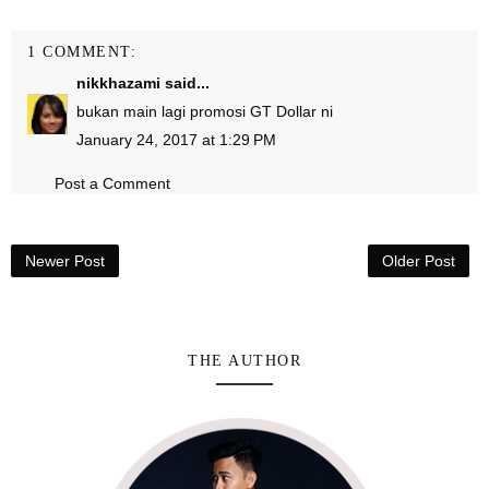
1 COMMENT:
nikkhazami
said...
bukan main lagi promosi GT Dollar ni
January 24, 2017 at 1:29 PM
Post a Comment
Newer Post
Older Post
THE AUTHOR