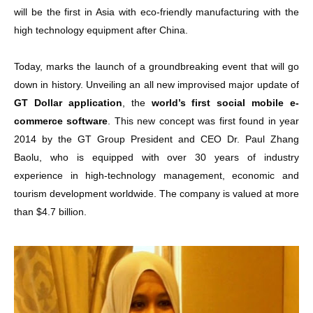
will be the first in Asia with eco-friendly manufacturing with the
high technology equipment after China.
Today, marks the launch of a groundbreaking event that will go
down in history. Unveiling an all new improvised major update of
GT Dollar application
, the
world’s first social mobile e-
commerce software
. This new concept was first found in year
2014 by the GT Group President and CEO Dr. Paul Zhang
Baolu, who is equipped with over 30 years of industry
experience in high-technology management, economic and
tourism development worldwide. The company is valued at more
than $4.7 billion.