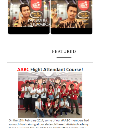
FEATURED