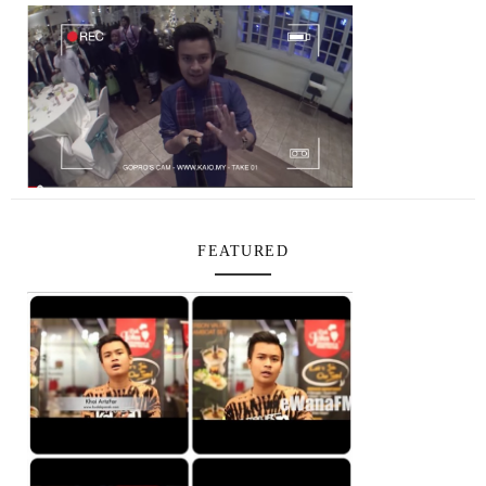
FEATURED