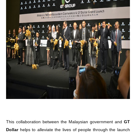
This collaboration between the Malaysian government and
GT
Dollar
helps to alleviate the lives of people through the launch