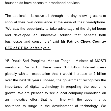
households have access to broadband services.
The application is active all through the day, allowing users to
shop at their own convivence at the ease of their Smartphone.
“We saw the opportunity to take advantage of the digital boom
and developed an innovative solution that benefits both
businesses and consumers” said
Mr Patrick Chew, Country
CEO of GT Dollar Malaysia.
YB Datuk Seri Panglima Madius Tangau, Minister of MOSTI
mentioned, “in 2015, there were 3.4 billion Internet users
globally with an expectation that it would increase to 9 billion
over the next 10 years. Indeed, the government recognizes the
importance of digital technology in propelling the economic
growth. We are pleased to see a local company embarking on
an innovative effort that is in line with the government’s
aspiration to surge in the development of technology. We