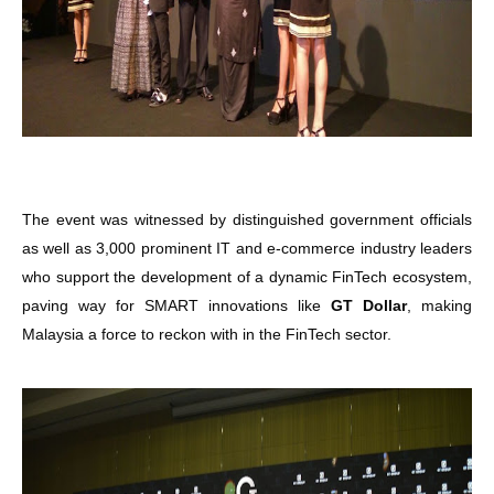
The event was witnessed by distinguished government officials
as well as 3,000 prominent IT and e-commerce industry leaders
who support the development of a dynamic FinTech ecosystem,
paving way for SMART innovations like
GT Dollar
, making
Malaysia a force to reckon with in the FinTech sector.