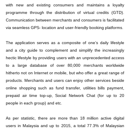
with new and existing consumers and maintains a loyalty
programme through the distribution of virtual credits (GTD).
Communication between merchants and consumers is facilitated
via seamless GPS- location and user-friendly booking platforms.
The application serves as a composite of one’s daily lifestyle
and a city guide to complement and simplify the increasingly
hectic lifestyle by providing users with an unprecedented access
to a large database of over 80,000 merchants worldwide
hitherto not on Internet or mobile, but who offer a great range of
products. Merchants and users can enjoy other services beside
online shopping such as fund transfer, utilities bills payment,
prepaid air time top-up, Social Network Chat (for up to 20
people in each group) and etc.
As per statistic, there are more than 18 million active digital
users in Malaysia and up to 2015, a total 77.3% of Malaysian