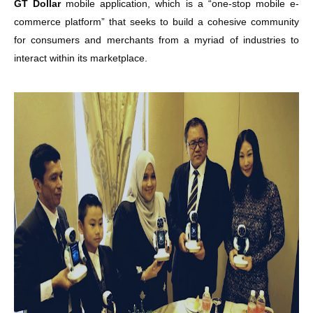
GT Dollar
mobile application, which is a “one-stop mobile e-
commerce platform” that seeks to build a cohesive community
for consumers and merchants from a myriad of industries to
interact within its marketplace.