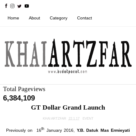
Home
About
Category
Contact
Total Pageviews
6,384,109
GT Dollar Grand Launch
KHAI ARTZFAR
22.1.17
EVENT
th
Previously on 16
January 2016,
Y.B. Datuk Mas Ermieyati