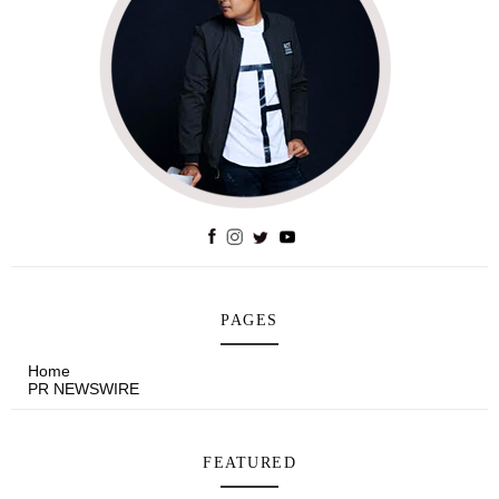
PAGES
Home
PR NEWSWIRE
FEATURED