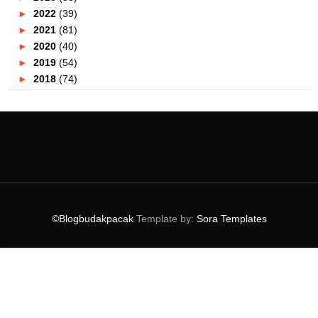
►
2022
(39)
►
2021
(81)
►
2020
(40)
►
2019
(54)
►
2018
(74)
▼
2017
(151)
►
December
(2)
►
November
(5)
►
October
(8)
►
September
(5)
►
August
(10)
►
July
(8)
►
June
(19)
©Blogbudakpacak
Template by:
Sora Templates
►
May
(31)
►
April
(17)
►
March
(18)
►
February
(12)
▼
January
(16)
Ubat Resdung Paling Berkesan