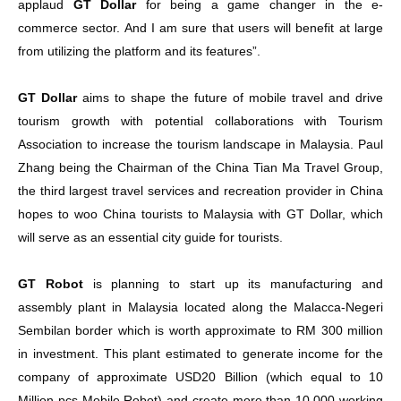
applaud
GT Dollar
for being a game changer in the e-
commerce sector. And I am sure that users will benefit at large
from utilizing the platform and its features”.
GT Dollar
aims to shape the future of mobile travel and drive
tourism growth with potential collaborations with Tourism
Association to increase the tourism landscape in Malaysia. Paul
Zhang being the Chairman of the China Tian Ma Travel Group,
the third largest travel services and recreation provider in China
hopes to woo China tourists to Malaysia with GT Dollar, which
will serve as an essential city guide for tourists.
GT Robot
is planning to start up its manufacturing and
assembly plant in Malaysia located along the Malacca-Negeri
Sembilan border which is worth approximate to RM 300 million
in investment. This plant estimated to generate income for the
company of approximate USD20 Billion (which equal to 10
Million pcs Mobile Robot) and create more than 10,000 working