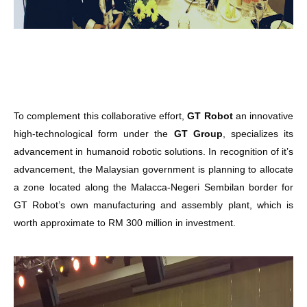
To complement this collaborative effort,
GT Robot
an innovative
high-technological form under the
GT Group
, specializes its
advancement in humanoid robotic solutions. In recognition of it’s
advancement, the Malaysian government is planning to allocate
a zone located along the Malacca-Negeri Sembilan border for
GT Robot’s own manufacturing and assembly plant, which is
worth approximate to RM 300 million in investment.