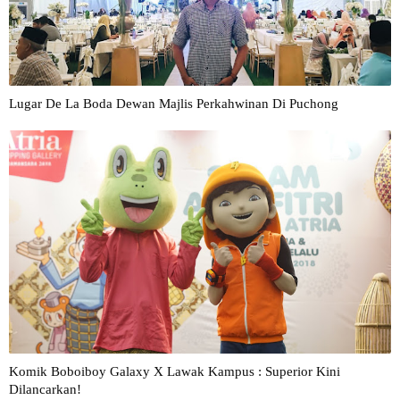
Lugar De La Boda Dewan Majlis Perkahwinan Di Puchong
Komik Boboiboy Galaxy X Lawak Kampus : Superior Kini
Dilancarkan!