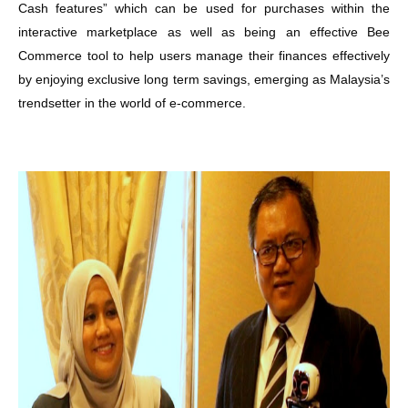
Cash features” which can be used for purchases within the
interactive marketplace as well as being an effective Bee
Commerce tool to help users manage their finances effectively
by enjoying exclusive long term savings, emerging as Malaysia’s
trendsetter in the world of e-commerce.