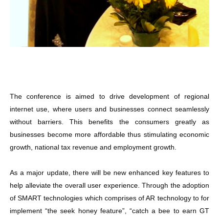
The conference is aimed to drive development of regional
internet use, where users and businesses connect seamlessly
without barriers. This benefits the consumers greatly as
businesses become more affordable thus stimulating economic
growth, national tax revenue and employment growth.
As a major update, there will be new enhanced key features to
help alleviate the overall user experience. Through the adoption
of SMART technologies which comprises of AR technology to for
implement “the seek honey feature”, “catch a bee to earn GT