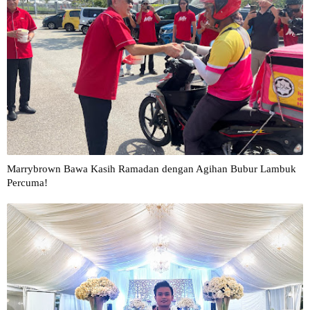
Marrybrown Bawa Kasih Ramadan dengan Agihan Bubur Lambuk
Percuma!