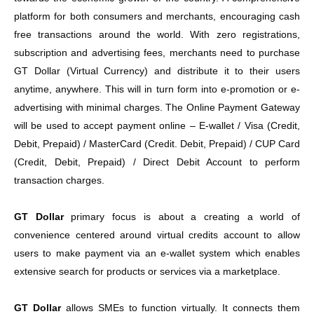
platform for both consumers and merchants, encouraging cash
free transactions around the world. With zero registrations,
subscription and advertising fees, merchants need to purchase
GT Dollar (Virtual Currency) and distribute it to their users
anytime, anywhere. This will in turn form into e-promotion or e-
advertising with minimal charges. The Online Payment Gateway
will be used to accept payment online – E-wallet / Visa (Credit,
Debit, Prepaid) / MasterCard (Credit. Debit, Prepaid) / CUP Card
(Credit, Debit, Prepaid) / Direct Debit Account to perform
transaction charges.
GT Dollar
primary focus is about a creating a world of
convenience centered around virtual credits account to allow
users to make payment via an e-wallet system which enables
extensive search for products or services via a marketplace.
GT Dollar
allows SMEs to function virtually. It connects them