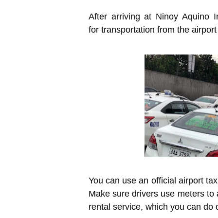
After arriving at Ninoy Aquino I
for transportation from the airport
You can use an official airport tax
Make sure drivers use meters to a
rental service, which you can do 