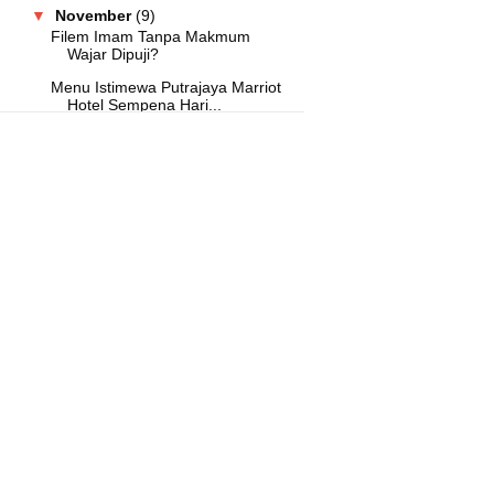
▼
November
(9)
Filem Imam Tanpa Makmum
Wajar Dipuji?
Menu Istimewa Putrajaya Marriot
Hotel Sempena Hari...
Hari Umrah Malaysia Tawar Pakej
Umrah Murah
DoubleTree by Hilton Shah Alam
i-City Tawar Promos...
A Curated Guide to Making Your
Manila Getaway Unfo...
Buffet Hilton Petaling Jaya
Sempena Krismas Meriah!
Suria FM Catat Sebuah Lagi
Malaysia Book Of Record...
Buffet Hi Tea Melia Kuala Lumpur
Kembali
Konsert Hrithik Roshan Bakal
Tarik 15 Ribu Peminat...
►
October
(1)