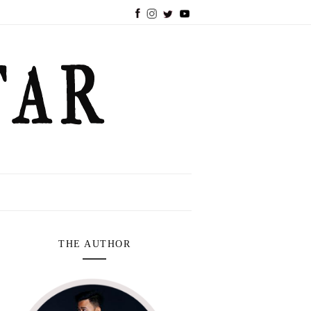
THE AUTHOR