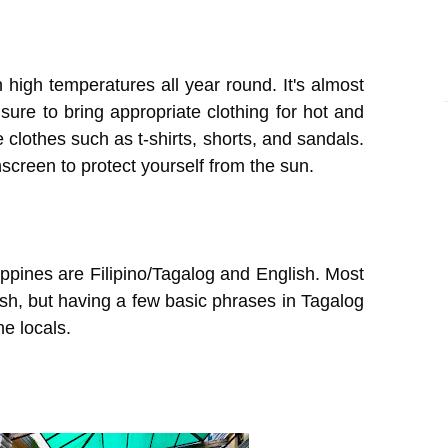
h high temperatures all year round. It's almost
re to bring appropriate clothing for hot and
clothes such as t-shirts, shorts, and sandals.
creen to protect yourself from the sun.
lippines are Filipino/Tagalog and English. Most
sh, but having a few basic phrases in Tagalog
e locals.