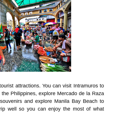
tourist attractions. You can visit Intramuros to
of the Philippines, explore Mercado de la Raza
 souvenirs and explore Manila Bay Beach to
trip well so you can enjoy the most of what