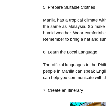
5. Prepare Suitable Clothes
Manila has a tropical climate wit
the same as Malaysia. So make su
humid weather. Wear comfortable 
Remember to bring a hat and suns
6. Learn the Local Language
The official languages in the Phi
people in Manila can speak Engli
can help you communicate with th
7. Create an Itinerary