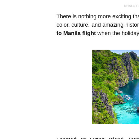
KHAI AR
There is nothing more exciting than 
color, culture, and amazing histo
to Manila flight
when the holiday