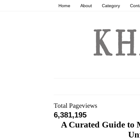
Home
About
Category
Cont
Total Pageviews
6,381,195
A Curated Guide to
Unf