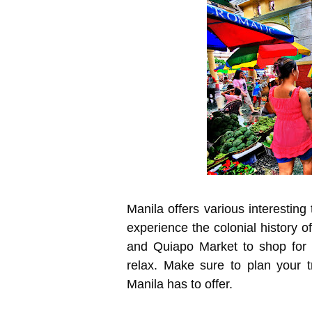
Manila offers various interesting 
experience the colonial history 
and Quiapo Market to shop for
relax. Make sure to plan your 
Manila has to offer.