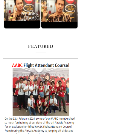
FEATURED