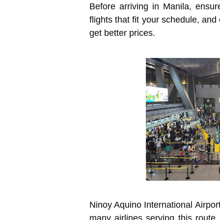
Before arriving in Manila, ensur
flights that fit your schedule, an
get better prices.
Ninoy Aquino International Airport
many airlines serving this route