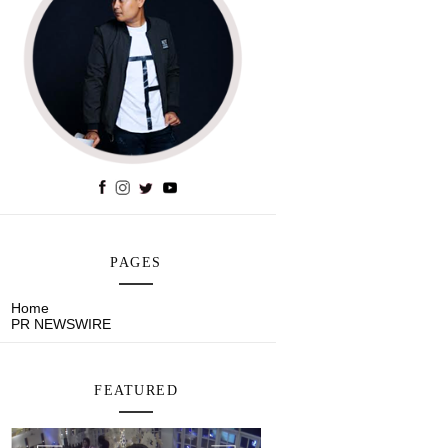
PAGES
Home
PR NEWSWIRE
FEATURED