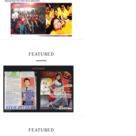
FEATURED
FEATURED