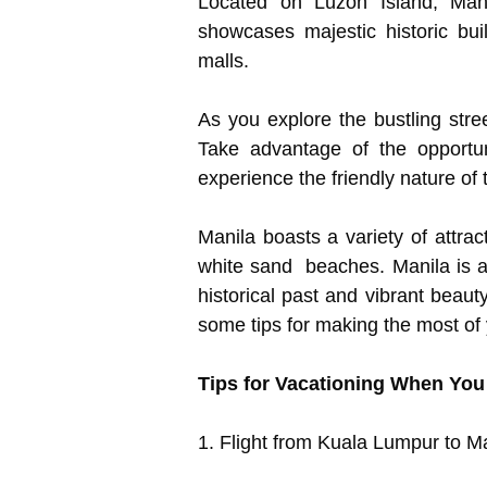
Located on Luzon Island, Mani
showcases majestic historic bu
malls.
As you explore the bustling stree
Take advantage of the opportun
experience the friendly nature of 
Manila boasts a variety of attra
white sand beaches. Manila is a 
historical past and vibrant beau
some tips for making the most of 
Tips for Vacationing When You
1. Flight from Kuala Lumpur to M