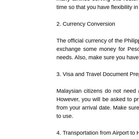
time so that you have flexibility i
2. Currency Conversion
The official currency of the Philip
exchange some money for Pesos a
needs. Also, make sure you have a
3. Visa and Travel Document Pre
Malaysian citizens do not need a
However, you will be asked to pr
from your arrival date. Make sur
to use.
4. Transportation from Airport to 