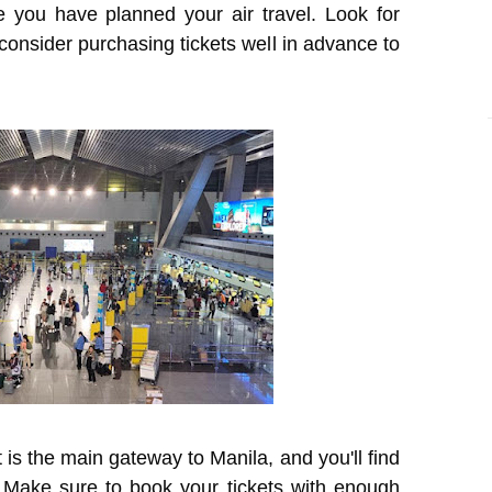
e you have planned your air travel. Look for
d consider purchasing tickets well in advance to
 is the main gateway to Manila, and you'll find
. Make sure to book your tickets with enough