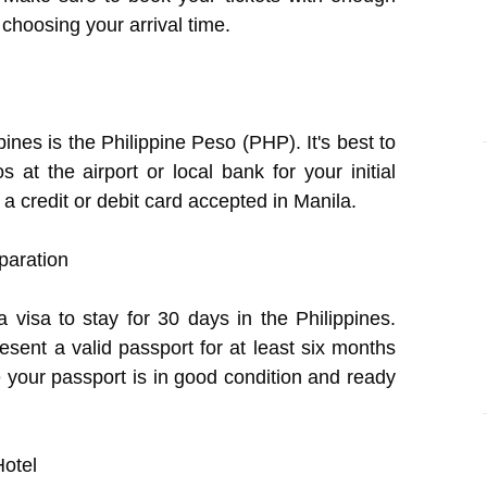
n choosing your arrival time.
pines is the Philippine Peso (PHP). It's best to
t the airport or local bank for your initial
 credit or debit card accepted in Manila.
paration
 visa to stay for 30 days in the Philippines.
esent a valid passport for at least six months
e your passport is in good condition and ready
Hotel