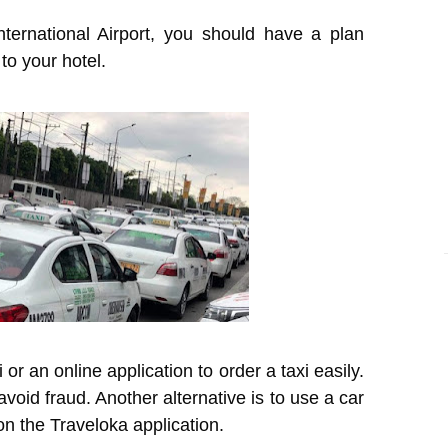
nternational Airport, you should have a plan
 to your hotel.
i or an online application to order a taxi easily.
void fraud. Another alternative is to use a car
on the Traveloka application.