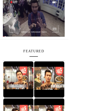
FEATURED