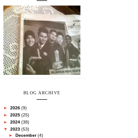
BLOG ARCHIVE
►
2026
(9)
►
2025
(25)
►
2024
(38)
▼
2023
(53)
►
December
(4)