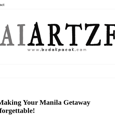
act
 Making Your Manila Getaway
orgettable!