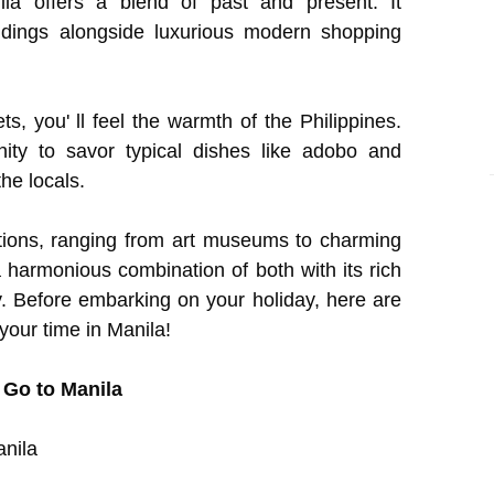
la offers a blend of past and present. It
ildings alongside luxurious modern shopping
ts, you' ll feel the warmth of the Philippines.
ity to savor typical dishes like adobo and
the locals.
ctions, ranging from art museums to charming
harmonious combination of both with its rich
ty. Before embarking on your holiday, here are
your time in Manila!
 Go to Manila
anila