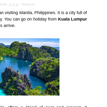
TZFAR
17.11.23
TRAVELOG
visiting Manila, Philippines. It is a city full of
ry. You can go on holiday from
Kuala Lumpur
s arrive.