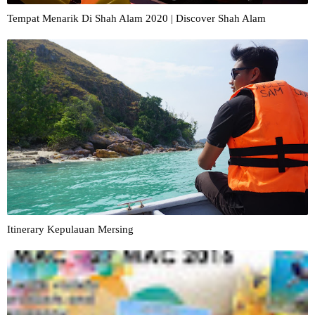
Tempat Menarik Di Shah Alam 2020 | Discover Shah Alam
Itinerary Kepulauan Mersing