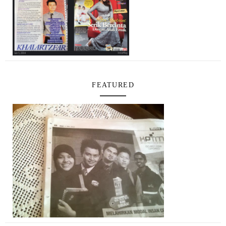
FEATURED