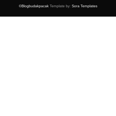
►
September
(14)
©Blogbudakpacak
Template by:
Sora Templates
▼
August
(10)
My AirAsia Free Seats
Produk Wira Malam Tidak Asli !
Sesame Street Bakal Beraksi Di Malaysia
Pengalaman Di Macau
Photoshoot Studio Terbaik di Selangor
Tempat Menarik Di Macau
Pawagam TGV Yang Mewah
Burger Transformers Burger King
Akademi Penerbangan Malaysia Terbaik
Ucapan Raya 2014
►
July
(9)
►
June
(16)
►
May
(14)
►
April
(18)
►
March
(16)