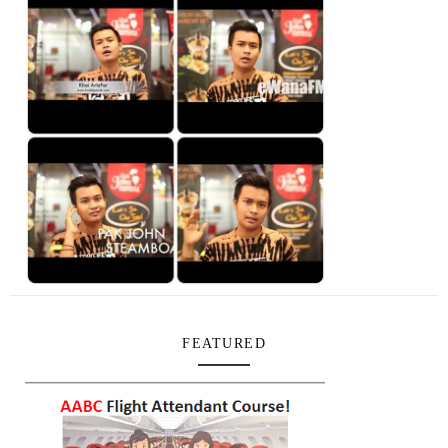
FEATURED