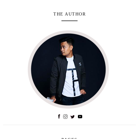
THE AUTHOR