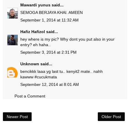
Mawardi yunus
said...
SEMOGA BERJAYA KHAI. AMEEN
September 1, 2014 at 11:32 AM
Hafiz Hafizol
said...
hey where is my pic? Why dont you put also in your
entry? eh haha..
September 3, 2014 at 2:31 PM
Unknown
said...
bencikkk laaa yg last tu.. kenyit2 mate.. nahh
kawww #cucukmata
September 12, 2014 at 8:01 AM
Post a Comment
Newer Post
Older Post