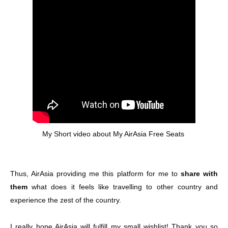
My Short video about My AirAsia Free Seats
Thus, AirAsia providing me this platform for me to
share with
them
what does it feels like travelling to other country and
experience the zest of the country.
I really hope AirAsia will fulfill my small wishlist! Thank you so