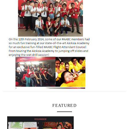
FEATURED