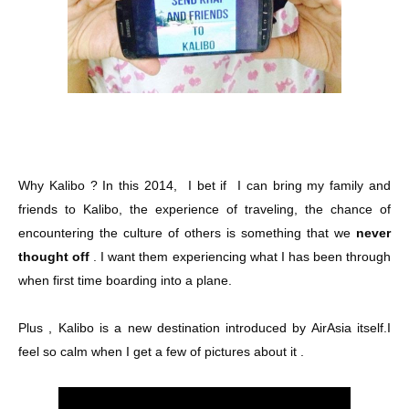
Why Kalibo ? In this 2014, I bet if I can bring my family and
friends to Kalibo, the experience of traveling, the chance of
encountering the culture of others is something that we
never
thought off
. I want them experiencing what I has been through
when first time boarding into a plane.
Plus , Kalibo is a new destination introduced by AirAsia itself.I
feel so calm when I get a few of pictures about it .