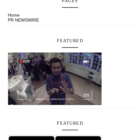
PAGES
Home
PR NEWSWIRE
FEATURED
FEATURED