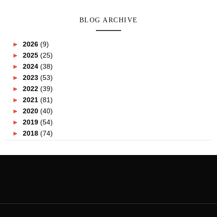
BLOG ARCHIVE
►
2026
(9)
►
2025
(25)
►
2024
(38)
►
2023
(53)
►
2022
(39)
►
2021
(81)
►
2020
(40)
►
2019
(54)
►
2018
(74)
►
2017
(151)
►
2016
(115)
►
2015
(117)
▼
2014
(164)
►
December
(7)
►
November
(7)
►
October
(21)