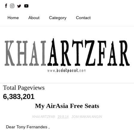
Home
About
Category
Contact
Total Pageviews
6,383,201
My AirAsia Free Seats
KHAI ARTZFAR
29.8.14
JOM MAKAN ANGIN
Dear Tony Fernandes ,