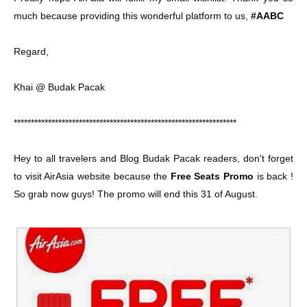
much because providing this wonderful platform to us,
#AABC
Regard,
Khai @ Budak Pacak
*****************************************************************
Hey to all travelers and Blog Budak Pacak readers, don't forget
to visit AirAsia website because the
Free Seats Promo
is back !
So grab now guys! The promo will end this 31 of August.