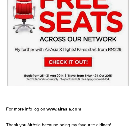
For more info log on
www.airasia.com
Thank you AirAsia because being my favourite airlines!