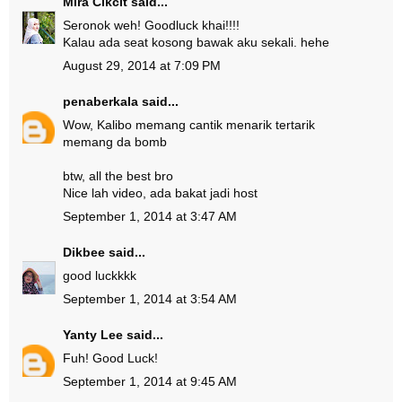
Mira Cikcit
said...
Seronok weh! Goodluck khai!!!!
Kalau ada seat kosong bawak aku sekali. hehe
August 29, 2014 at 7:09 PM
penaberkala
said...
Wow, Kalibo memang cantik menarik tertarik
memang da bomb
btw, all the best bro
Nice lah video, ada bakat jadi host
September 1, 2014 at 3:47 AM
Dikbee
said...
good luckkkk
September 1, 2014 at 3:54 AM
Yanty Lee
said...
Fuh! Good Luck!
September 1, 2014 at 9:45 AM