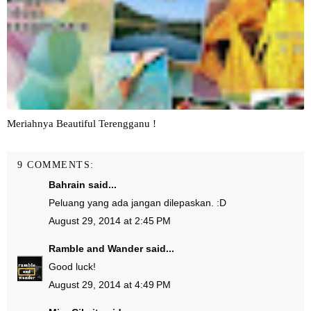
Meriahnya Beautiful Terengganu !
9 COMMENTS:
Bahrain
said...
Peluang yang ada jangan dilepaskan. :D
August 29, 2014 at 2:45 PM
Ramble and Wander
said...
Good luck!
August 29, 2014 at 4:49 PM