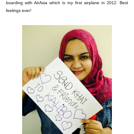
boarding with AirAsia which is my first airplane in 2012. Best
feelings ever!