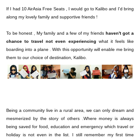
If I had 10 AirAsia Free Seats , I would go to Kalibo and I'd bring
along my lovely family and supportive friends !
To be honest , My family and a few of my friends
haven't got a
chance to travel not even experiencing
what it feels like
boarding into a plane . With this opportunity will enable me bring
them to our choice of destination, Kalibo.
Being a community live in a rural area, we can only dream and
mesmerized by the story of others .Where money is always
being saved for food, education and emergency which travel or
holiday is not even in the list. I still remember my first time