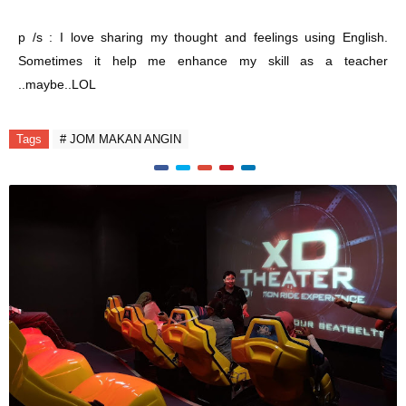
p /s : I love sharing my thought and feelings using English.
Sometimes it help me enhance my skill as a teacher
..maybe..LOL
Tags
# JOM MAKAN ANGIN